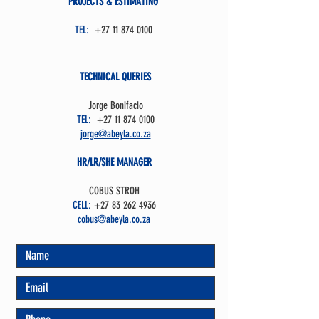
PROJECTS & ESTIMATING
TEL:
+27 11 874 0100
TECHNICAL QUERIES
Jorge Bonifacio
TEL:
+27 11 874 0100
jorge@abeyla.co.za
HR/LR/SHE MANAGER
COBUS STROH
CELL:
+27 83 262 4936
cobus@abeyla.co.za