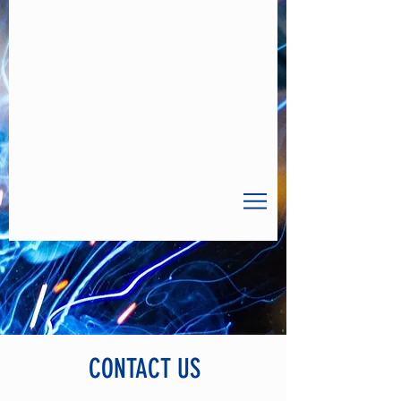
CONTACT US