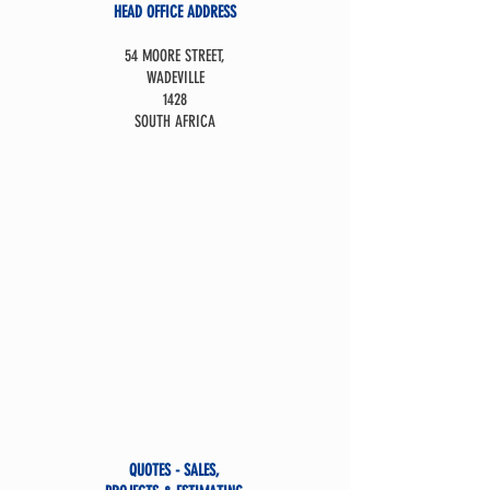
HEAD OFFICE ADDRESS
54 MOORE STREET,
WADEVILLE
1428
SOUTH AFRICA
QUOTES - SALES,