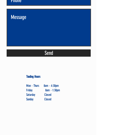
Send
Trading Hours
Mon - Thurs 8am - 4:30pm
Friday 8am - 1:30pm
Saturday Closed
Sunday Closed